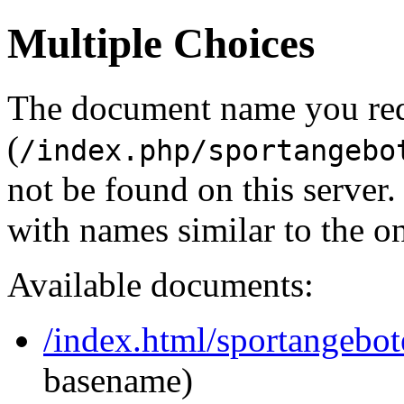
Multiple Choices
The document name you re
(
/index.php/sportangebo
not be found on this serve
with names similar to the o
Available documents:
/index.html/sportangebot
basename)